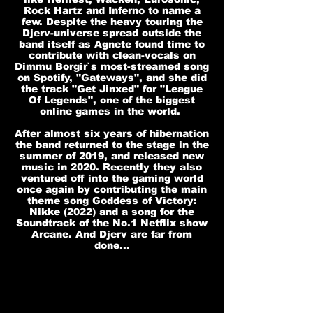
Rock Hartz and Inferno to name a
few. Despite the heavy touring the
Djerv-universe spread outside the
band itself as Agnete found time to
contribute with clean-vocals on
Dimmu Borgir`s most-streamed song
on Spotify, "Gateways", and she did
the track "Get Jinxed" for "League
Of Legends", one of the biggest
online games in the world.
After almost six years of hibernation
the band returned to the stage in the
summer of 2019, and released new
music in 2020. Recently they also
ventured off into the gaming world
once again by contributing the main
theme song Goddess of Victory:
Nikke (2022) and a song for the
Soundtrack of the No.1 Netflix show
Arcane. And Djerv are far from
done...