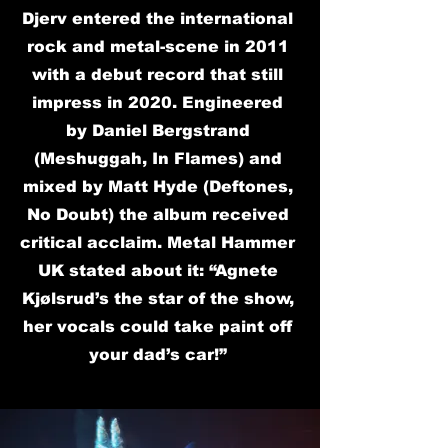
Djerv entered the international
rock and metal-scene in 2011
with a debut record that still
impress in 2020. Engineered
by Daniel Bergstrand
(Meshuggah, In Flames) and
mixed by Matt Hyde (Deftones,
No Doubt) the album received
critical acclaim. Metal Hammer
UK stated about it: “Agnete
Kjølsrud’s the star of the show,
her vocals could take paint off
your dad’s car!”