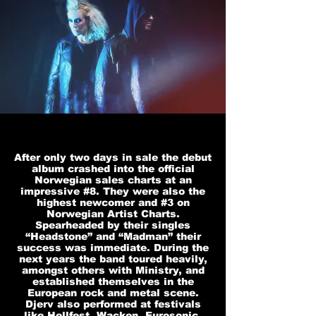
After only two days in sale the debut
album crashed into the official
Norwegian sales charts at an
impressive #8. They were also the
highest newcomer and #3 on
Norwegian Artist Charts.
Spearheaded by their singles
“Headstone” and “Madman” their
success was immediate. During the
next years the band toured heavily,
amongst others with Ministry, and
established themselves in the
European rock and metal scene.
Djerv also performed at festivals
like Hellfest, Wacken, Eurosonic,